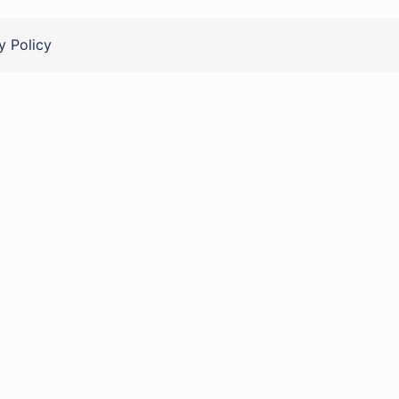
y Policy