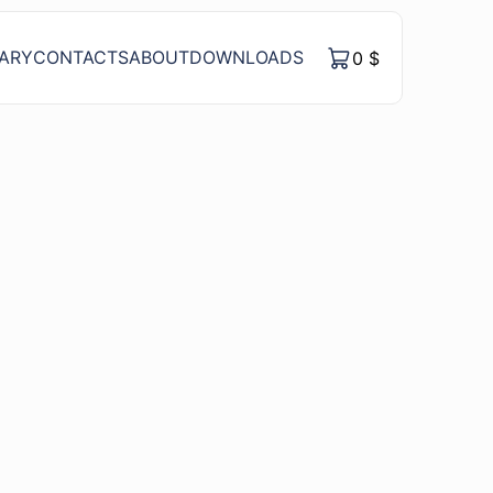
RARY
CONTACTS
ABOUT
DOWNLOADS
0
$