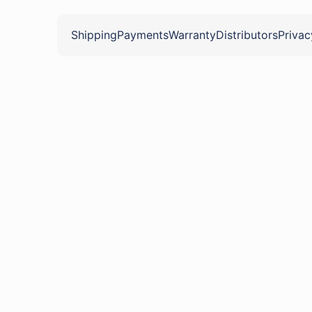
Shipping
Payments
Warranty
Distributors
Privac