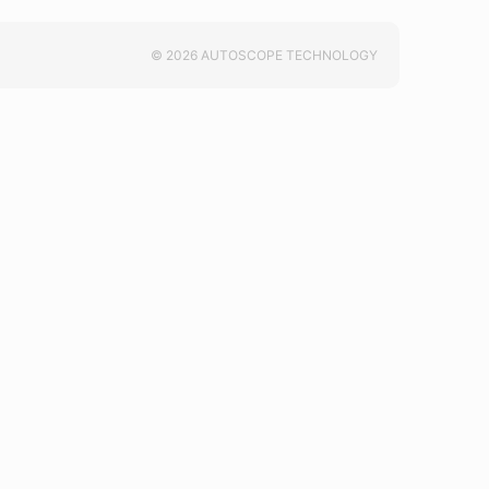
© 2026 AUTOSCOPE TECHNOLOGY