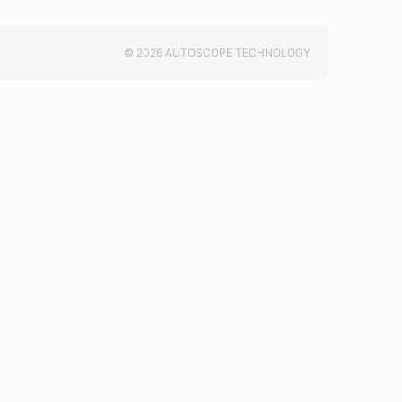
© 2026 AUTOSCOPE TECHNOLOGY