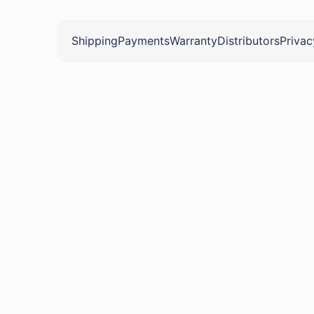
Shipping
Payments
Warranty
Distributors
Privac