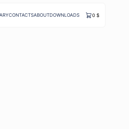
RARY
CONTACTS
ABOUT
DOWNLOADS
0
$