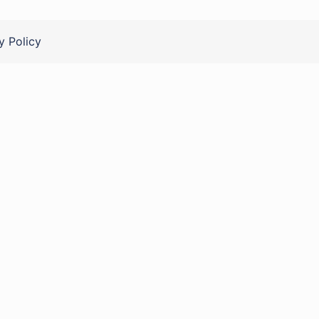
y Policy