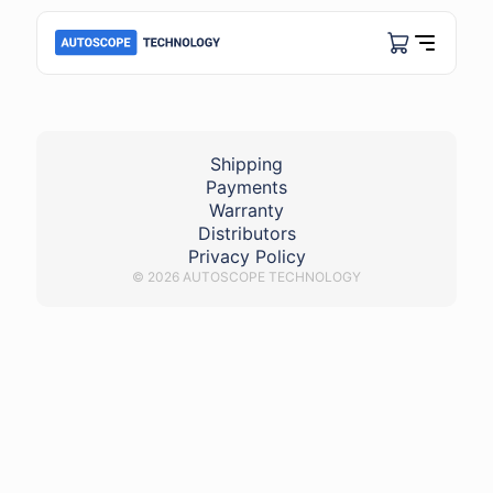
Lambda_avensis_bank1
Shipping
Payments
Warranty
Distributors
Privacy Policy
© 2026 AUTOSCOPE TECHNOLOGY