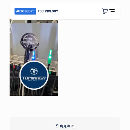
Shipping