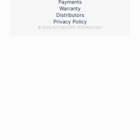
Payments
Warranty
Distributors
Privacy Policy
© 2026 AUTOSCOPE TECHNOLOGY