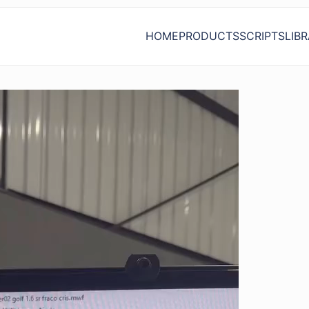
HOME
PRODUCTS
SCRIPTS
LIB