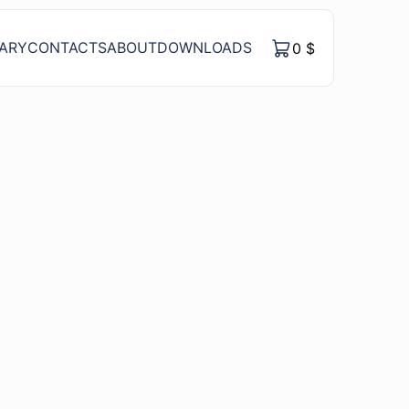
RARY
CONTACTS
ABOUT
DOWNLOADS
0
$