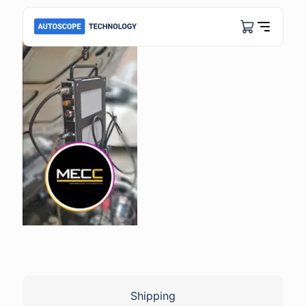
Shipping