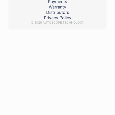
Payments
Warranty
Distributors
Privacy Policy
© 2026 AUTOSCOPE TECHNOLOGY