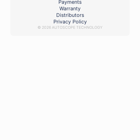
Payments
Warranty
Distributors
Privacy Policy
© 2026 AUTOSCOPE TECHNOLOGY