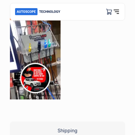
Shipping