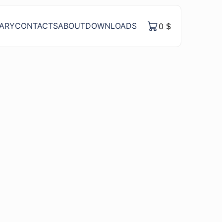
RARY
CONTACTS
ABOUT
DOWNLOADS
0
$