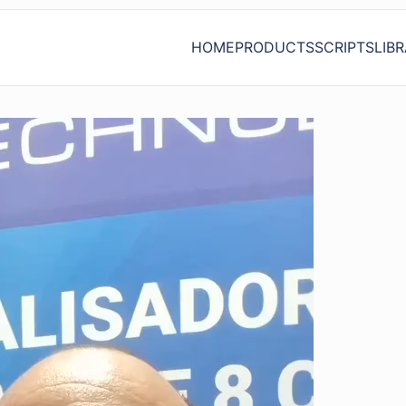
HOME
PRODUCTS
SCRIPTS
LIB