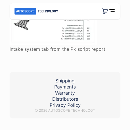
Intake system tab from the Px script report
Shipping
Payments
Warranty
Distributors
Privacy Policy
© 2026 AUTOSCOPE TECHNOLOGY