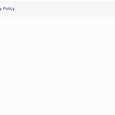
y Policy