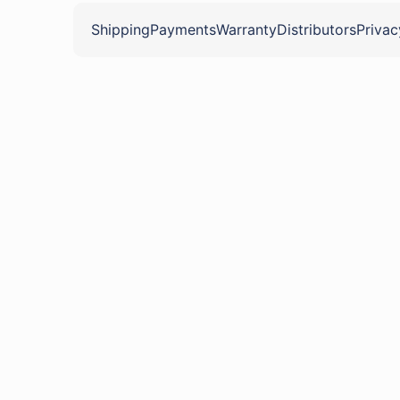
Shipping
Payments
Warranty
Distributors
Privac