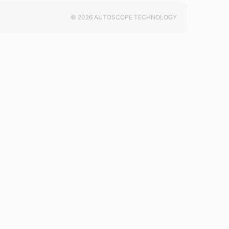
© 2026 AUTOSCOPE TECHNOLOGY