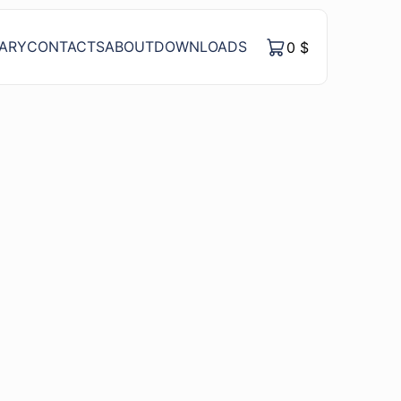
RARY
CONTACTS
ABOUT
DOWNLOADS
0
$