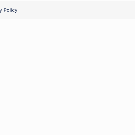
y Policy