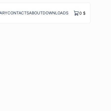
RARY
CONTACTS
ABOUT
DOWNLOADS
0
$