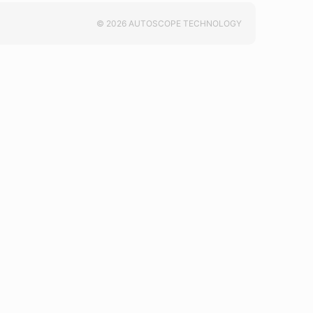
© 2026 AUTOSCOPE TECHNOLOGY