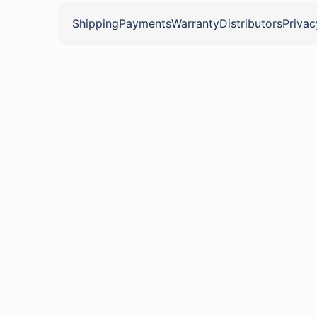
Shipping
Payments
Warranty
Distributors
Privac