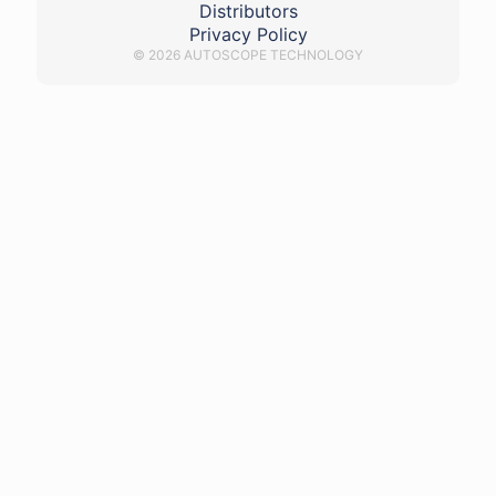
Distributors
Privacy Policy
© 2026 AUTOSCOPE TECHNOLOGY