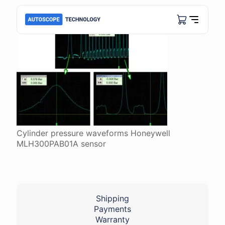
Cylinder pressure waveforms Honeywell
MLH300PAB01A sensor
Shipping
Payments
Warranty