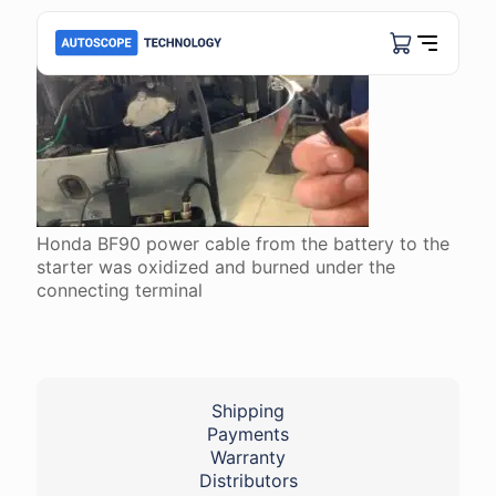
Honda BF90 power cable from the battery to the
starter was oxidized and burned under the
connecting terminal
Shipping
Payments
Warranty
Distributors