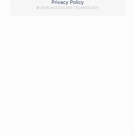
Privacy Policy
© 2026 AUTOSCOPE TECHNOLOGY