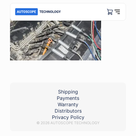
Shipping
Payments
Warranty
Distributors
Privacy Policy
© 2026 AUTOSCOPE TECHNOLOGY