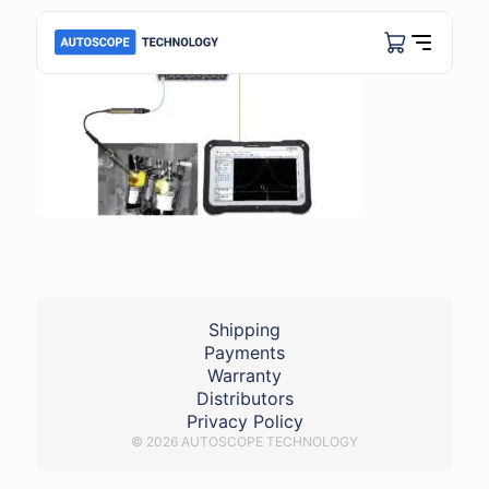
Shipping
Payments
Warranty
Distributors
Privacy Policy
© 2026 AUTOSCOPE TECHNOLOGY