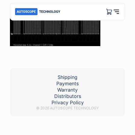
Shipping
Payments
Warranty
Distributors
Privacy Policy
© 2026 AUTOSCOPE TECHNOLOGY