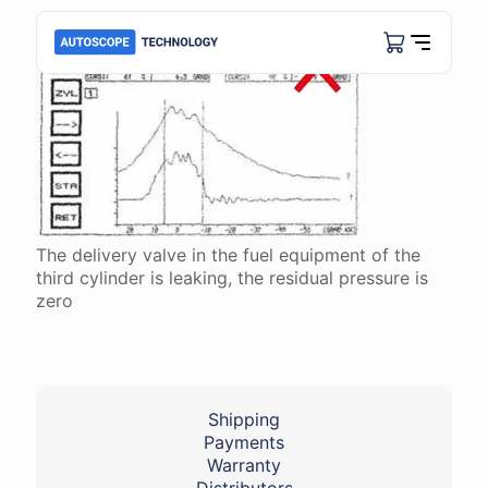
The delivery valve in the fuel equipment of the
third cylinder is leaking, the residual pressure is
zero
Shipping
Payments
Warranty