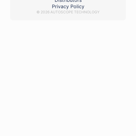
Distributors
Privacy Policy
© 2026 AUTOSCOPE TECHNOLOGY