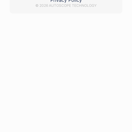
Privacy Policy
© 2026 AUTOSCOPE TECHNOLOGY