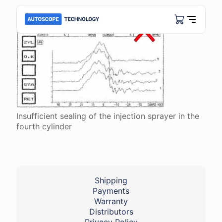
Insufficient sealing of the injection sprayer in the
fourth cylinder
Shipping
Payments
Warranty
Distributors