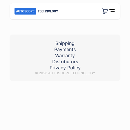
FuelPump_a6
Shipping
Payments
Warranty
Distributors
Privacy Policy
© 2026 AUTOSCOPE TECHNOLOGY