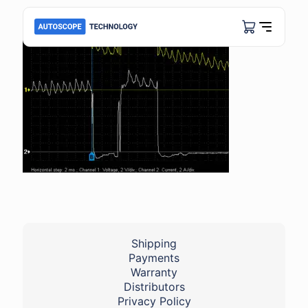
Shipping
Payments
Warranty
Distributors
Privacy Policy