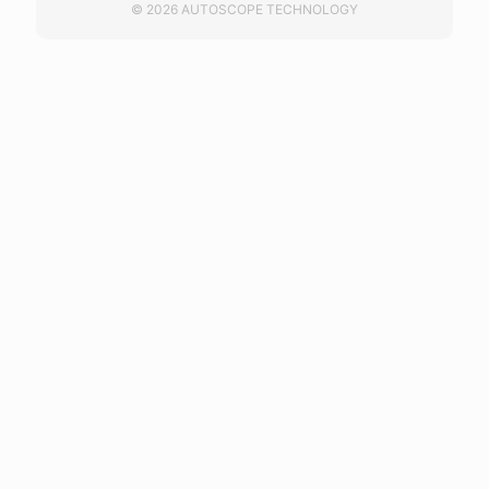
© 2026 AUTOSCOPE TECHNOLOGY