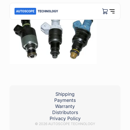
Shipping
Payments
Warranty
Distributors
Privacy Policy
© 2026 AUTOSCOPE TECHNOLOGY