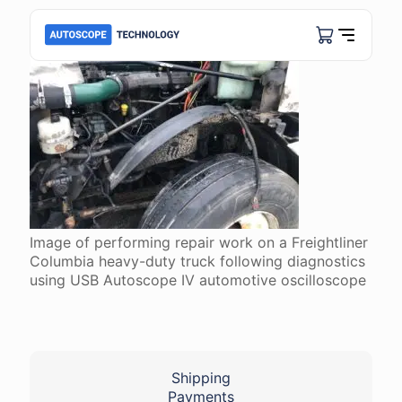
Image of performing repair work on a Freightliner
Columbia heavy-duty truck following diagnostics
using USB Autoscope IV automotive oscilloscope
Shipping
Payments