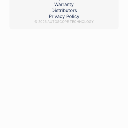
Warranty
Distributors
Privacy Policy
© 2026 AUTOSCOPE TECHNOLOGY