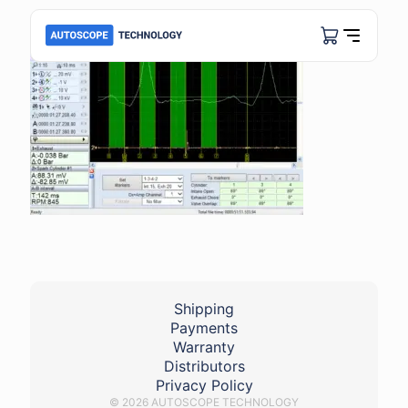
Shipping
Payments
Warranty
Distributors
Privacy Policy
© 2026 AUTOSCOPE TECHNOLOGY