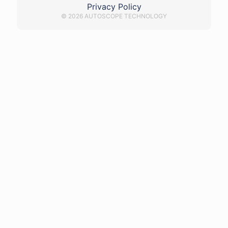
Privacy Policy
© 2026 AUTOSCOPE TECHNOLOGY