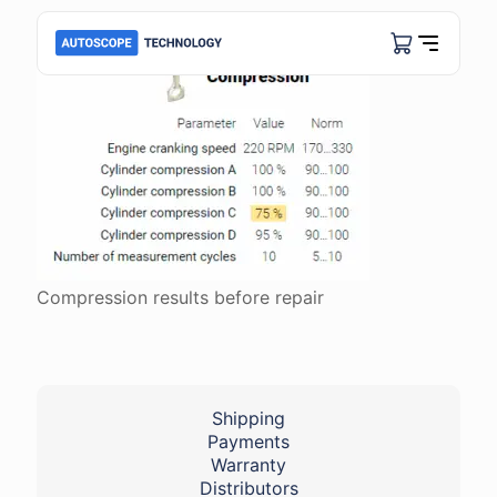
Compression results before repair
Shipping
Payments
Warranty
Distributors