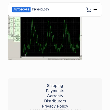
Shipping
Payments
Warranty
Distributors
Privacy Policy