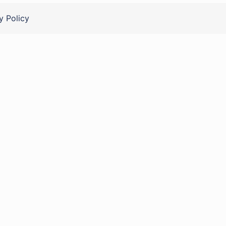
y Policy