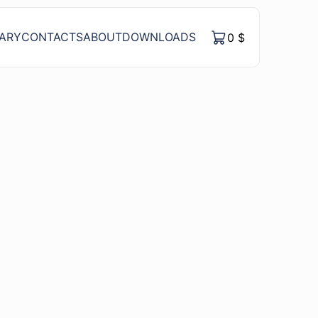
RARY
CONTACTS
ABOUT
DOWNLOADS
0
$