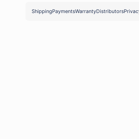
Shipping
Payments
Warranty
Distributors
Privac