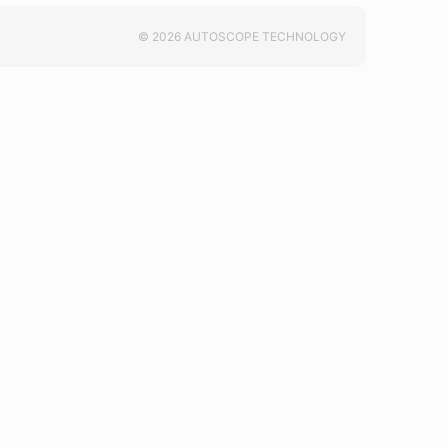
© 2026 AUTOSCOPE TECHNOLOGY