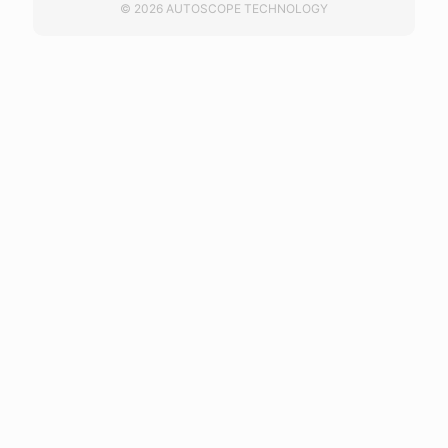
© 2026 AUTOSCOPE TECHNOLOGY