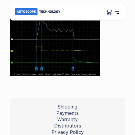
Shipping
Payments
Warranty
Distributors
Privacy Policy