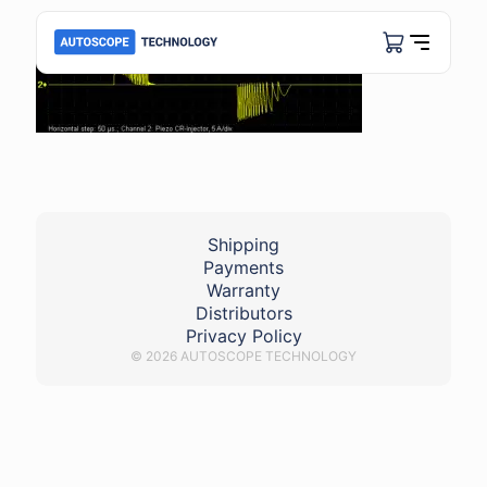
Shipping
Payments
Warranty
Distributors
Privacy Policy
© 2026 AUTOSCOPE TECHNOLOGY