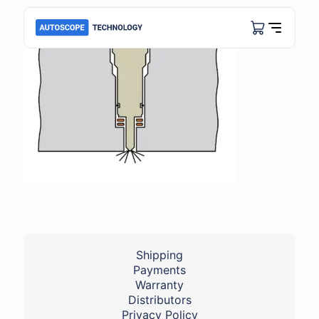
Shipping
Payments
Warranty
Distributors
Privacy Policy