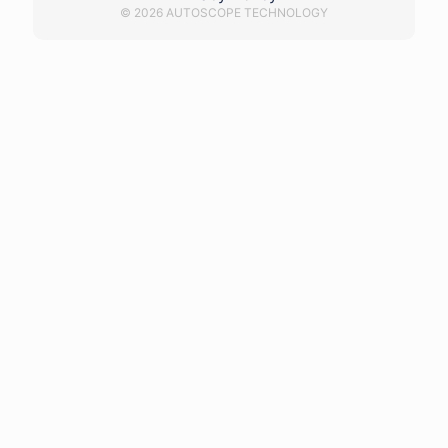
© 2026 AUTOSCOPE TECHNOLOGY