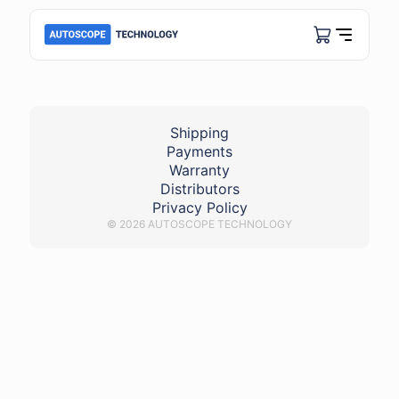
damaged_high-voltage_wire
Shipping
Payments
Warranty
Distributors
Privacy Policy
© 2026 AUTOSCOPE TECHNOLOGY