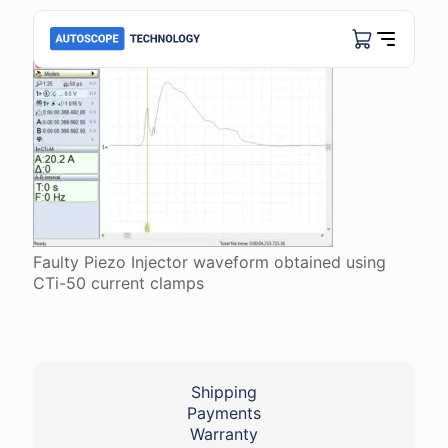
Faulty Piezo Injector waveform obtained using
CTi-50 current clamps
Shipping
Payments
Warranty