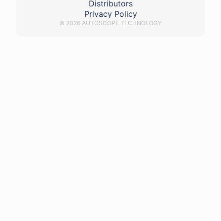
Distributors
Privacy Policy
© 2026 AUTOSCOPE TECHNOLOGY