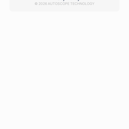
© 2026 AUTOSCOPE TECHNOLOGY