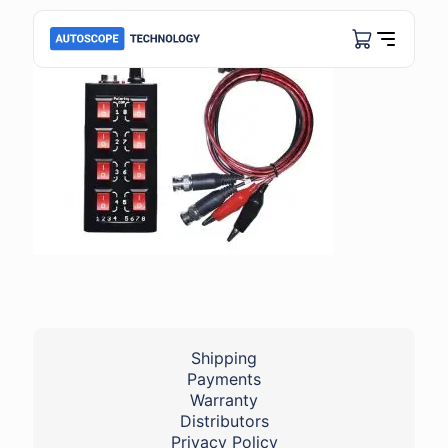
Shipping
Payments
Warranty
Distributors
Privacy Policy