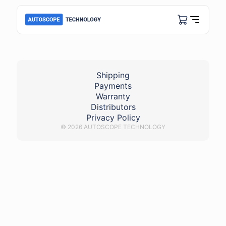
COP_BMW
Shipping
Payments
Warranty
Distributors
Privacy Policy
© 2026 AUTOSCOPE TECHNOLOGY