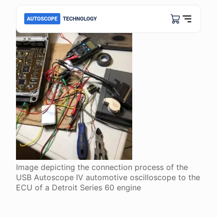
Image depicting the connection process of the
USB Autoscope IV automotive oscilloscope to the
ECU of a Detroit Series 60 engine