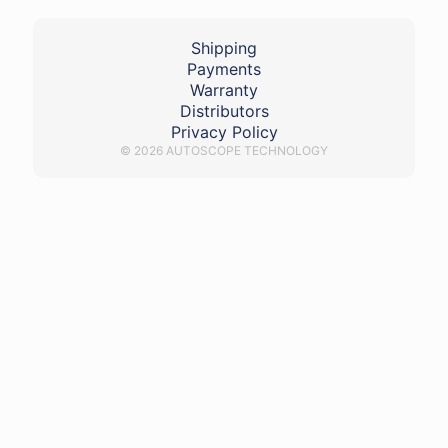
Shipping
Payments
Warranty
Distributors
Privacy Policy
© 2026 AUTOSCOPE TECHNOLOGY