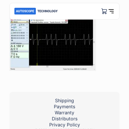
Shipping
Payments
Warranty
Distributors
Privacy Policy