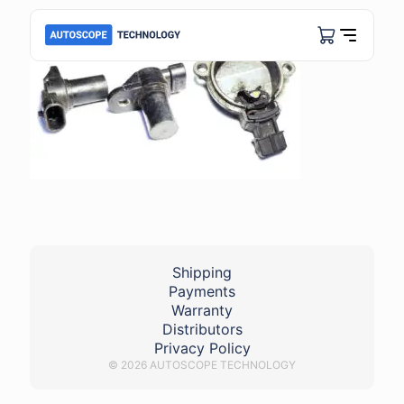
Shipping
Payments
Warranty
Distributors
Privacy Policy
© 2026 AUTOSCOPE TECHNOLOGY