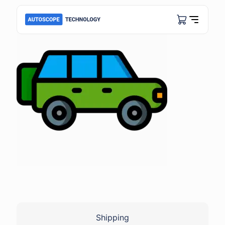
Shipping