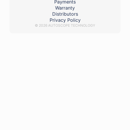
Payments
Warranty
Distributors
Privacy Policy
© 2026 AUTOSCOPE TECHNOLOGY