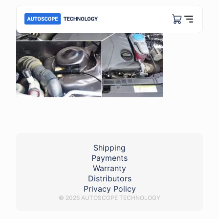
Shipping
Payments
Warranty
Distributors
Privacy Policy
© 2026 AUTOSCOPE TECHNOLOGY