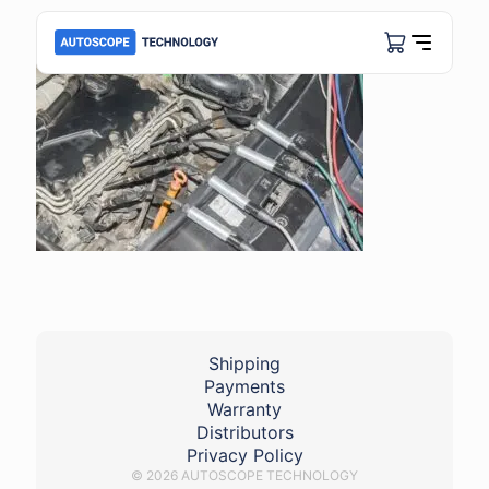
Shipping
Payments
Warranty
Distributors
Privacy Policy
© 2026 AUTOSCOPE TECHNOLOGY