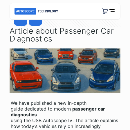
Article about Passenger Car
Diagnostics
We have published a new in-depth
guide dedicated to modern
passenger car
diagnostics
using the
USB Autoscope IV
. The article explains
how today’s vehicles rely on increasingly