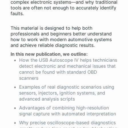
complex electronic systems—and why traditional
tools are often not enough to accurately identify
faults.
This material is designed to help both
professionals and beginners better understand
how to work with modern automotive systems
and achieve reliable diagnostic results.
In this new publication, we outline:
How the USB Autoscope IV helps technicians
detect electronic and mechanical issues that
cannot be found with standard OBD
scanners
Examples of real diagnostic scenarios using
sensors, injectors, ignition systems, and
advanced analysis scripts
Advantages of combining high-resolution
signal capture with automated interpretation
Why precise oscilloscope-based diagnostics