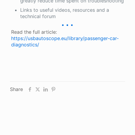
greatly reduce time spent on troubleshooting
Links to useful videos, resources and a
technical forum
Read the full article:
https://usbautoscope.eu/library/passenger-car-
diagnostics/
Share