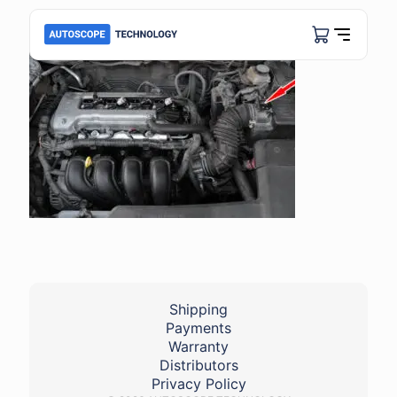
Shipping
Payments
Warranty
Distributors
Privacy Policy