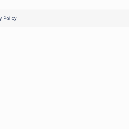
y Policy