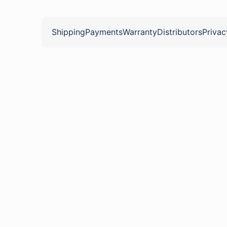
Shipping
Payments
Warranty
Distributors
Privac