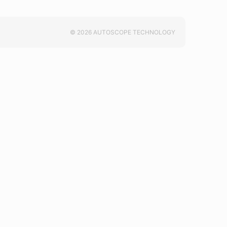
© 2026 AUTOSCOPE TECHNOLOGY