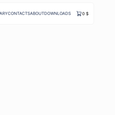
RARY
CONTACTS
ABOUT
DOWNLOADS
0
$