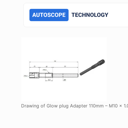
Drawing of Glow plug Adapter 110mm – M10 x 1.