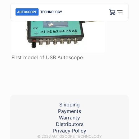
First model of USB Autoscope
Shipping
Payments
Warranty
Distributors
Privacy Policy
© 2026 AUTOSCOPE TECHNOLOGY