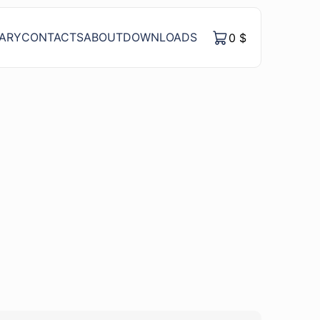
RARY
CONTACTS
ABOUT
DOWNLOADS
0
$