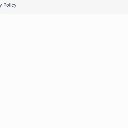
y Policy