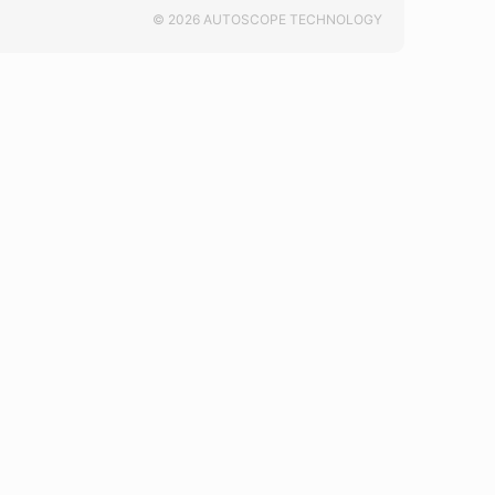
© 2026 AUTOSCOPE TECHNOLOGY