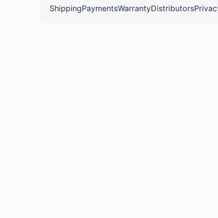
Shipping
Payments
Warranty
Distributors
Privac