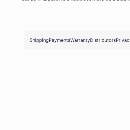
Shipping
Payments
Warranty
Distributors
Privac