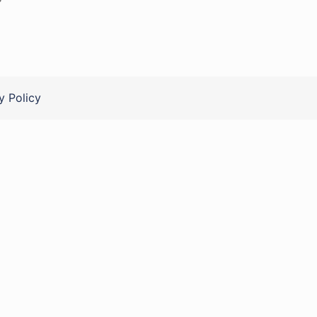
y Policy