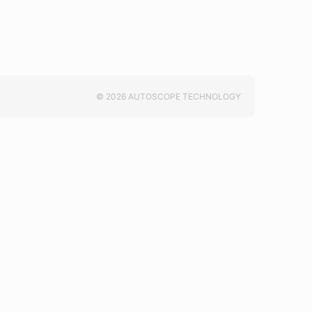
© 2026 AUTOSCOPE TECHNOLOGY