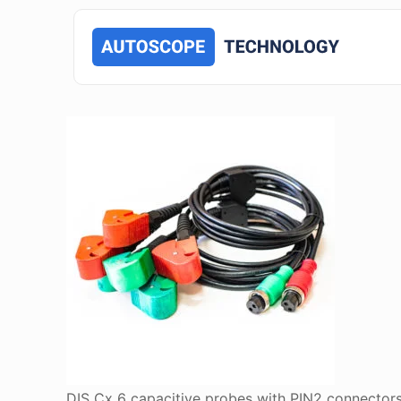
DIS Cx 6 capacitive probes with PIN2 connector