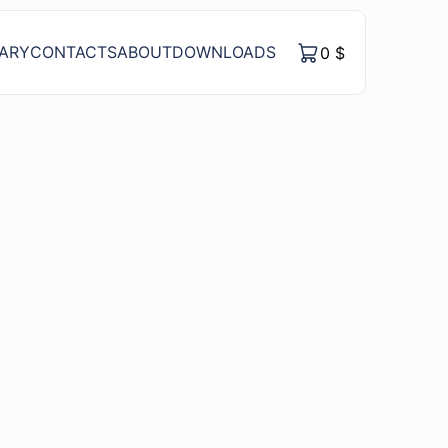
RARY
CONTACTS
ABOUT
DOWNLOADS
0
$