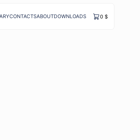
RARY
CONTACTS
ABOUT
DOWNLOADS
0
$