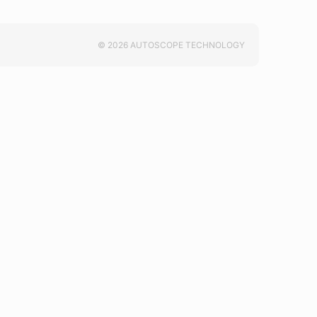
© 2026 AUTOSCOPE TECHNOLOGY