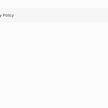
y Policy