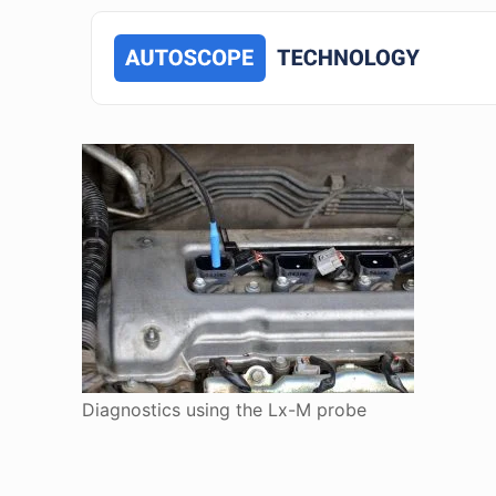
Diagnostics using the Lx-M probe