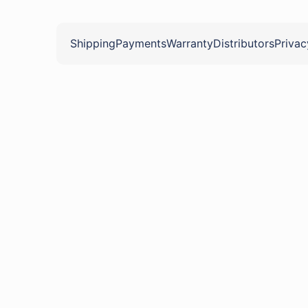
Shipping
Payments
Warranty
Distributors
Privac