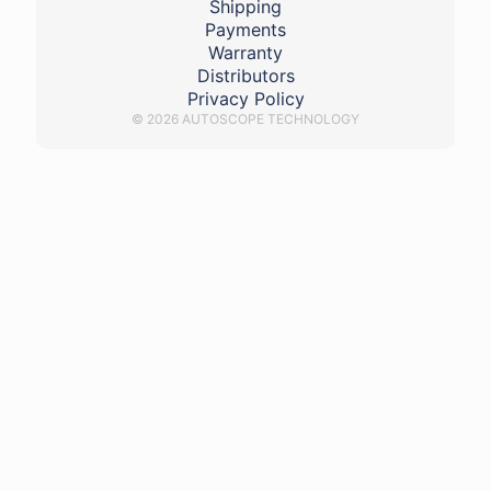
Shipping
Payments
Warranty
Distributors
Privacy Policy
© 2026 AUTOSCOPE TECHNOLOGY