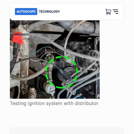
Testing ignition system with distributor