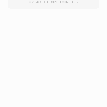
© 2026 AUTOSCOPE TECHNOLOGY