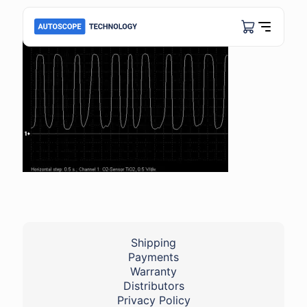
Shipping
Payments
Warranty
Distributors
Privacy Policy