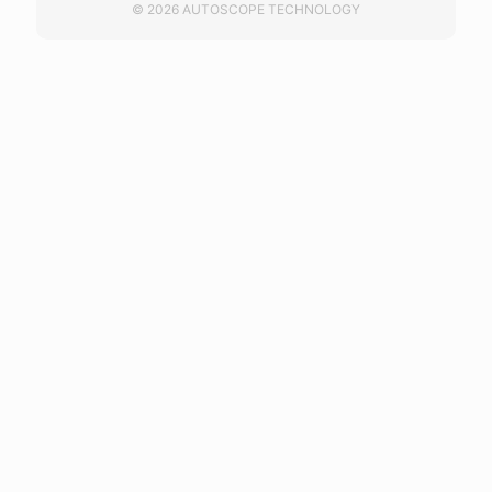
© 2026 AUTOSCOPE TECHNOLOGY