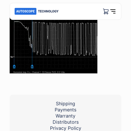
Shipping
Payments
Warranty
Distributors
Privacy Policy