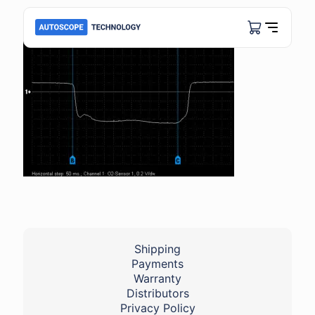
Shipping
Payments
Warranty
Distributors
Privacy Policy