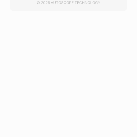
© 2026 AUTOSCOPE TECHNOLOGY